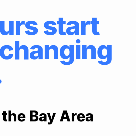
urs start
e changing
.
 the Bay Area
.