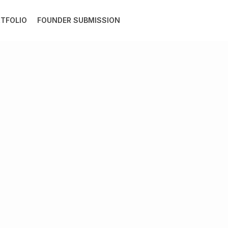
TFOLIO
FOUNDER SUBMISSION