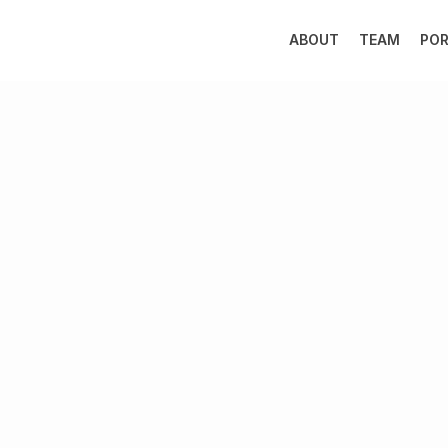
ABOUT
TEAM
POR