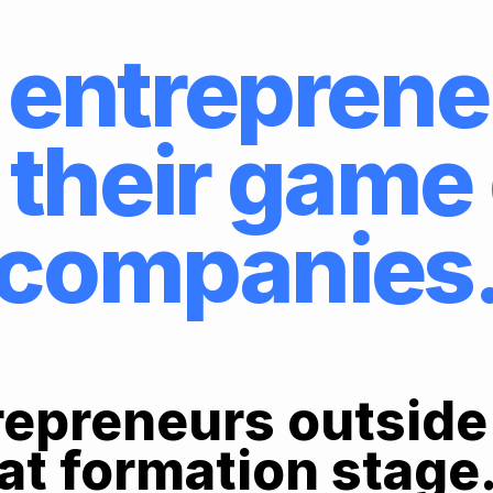
entreprene
 their gam
companies
epreneurs outside
at formation stage