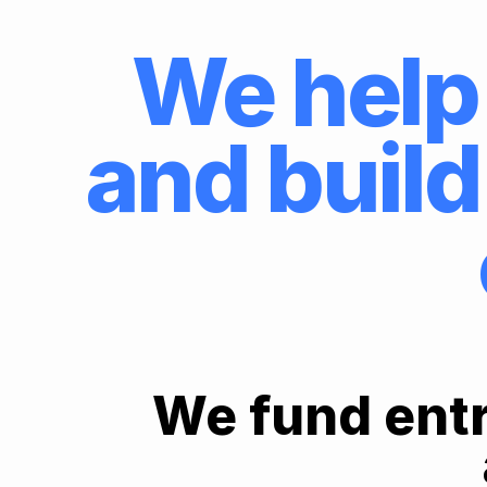
We help 
and build
We fund entr